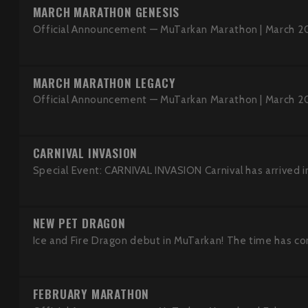
MARCH MARATHON GENESIS
Official Announcement — MuTarkan Marathon | March 2
MARCH MARATHON LEGACY
Official Announcement — MuTarkan Marathon | March 2
CARNIVAL INVASION
Special Event: CARNIVAL INVASION Carnival has arrived in
NEW PET DRAGON
Ice and Fire Dragon debut in MuTarkan! The time has co
FEBRUARY MARATHON