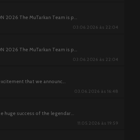
2026 The MuTarkan Team is p...
03.06.2026 às 22:04
2026 The MuTarkan Team is p...
03.06.2026 às 22:04
excitement that we announc...
03.06.2026 às 16:48
huge success of the legendar...
11.05.2026 às 19:59