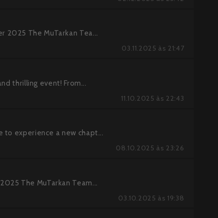
r 2025 The MuTarkan Tea...
03.11.2025 às 21:47
d thrilling event! From...
11.10.2025 às 22:43
 to experience a new chapt...
08.10.2025 às 23:26
 2025 The MuTarkan Team...
03.10.2025 às 19:38