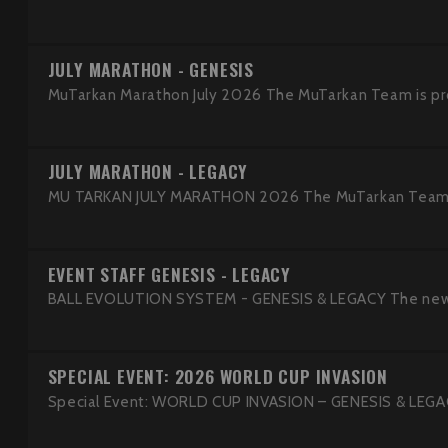
JULY MARATHON - GENESIS
MuTarkan Marathon July 2026 The MuTarkan Team is pro
JULY MARATHON - LEGACY
MU TARKAN JULY MARATHON 2026 The MuTarkan Team is 
EVENT STAFF GENESIS - LEGACY
BALL EVOLUTION SYSTEM - GENESIS & LEGACY The new Ba
SPECIAL EVENT: 2026 WORLD CUP INVASION
Special Event: WORLD CUP INVASION – GENESIS & LEGACY