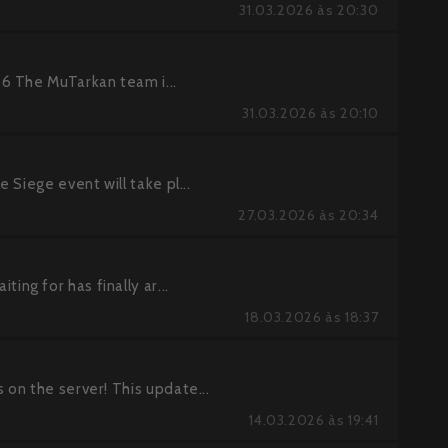
31.03.2026 às 20:30
6 The MuTarkan team i...
31.03.2026 às 20:10
Siege event will take pl...
27.03.2026 às 20:34
g for has finally ar...
18.03.2026 às 18:37
on the server! This update...
14.03.2026 às 19:41