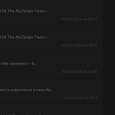
026 The MuTarkan Team i...
05.03.2026 às 18:57
026 The MuTarkan Team i...
05.03.2026 às 18:51
 the continent — b...
18.02.2026 às 22:18
me to experience a new cha...
14.02.2026 às 11:27