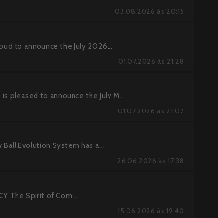
03.08.2026 às 20:15
ud to announce the July 2026...
01.07.2026 às 21:28
pleased to announce the July M...
01.07.2026 às 21:02
ll Evolution System has a...
26.06.2026 às 17:38
 The Spirit of Com...
15.06.2026 às 19:40