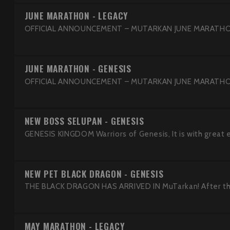
JUNE MARATHON - LEGACY
OFFICIAL ANNOUNCEMENT – MUTARKAN JUNE MARATHON 
JUNE MARATHON - GENESIS
OFFICIAL ANNOUNCEMENT – MUTARKAN JUNE MARATHON 
NEW BOSS SELUPAN - GENESIS
GENESIS KINGDOM Warriors of Genesis, It is with great 
NEW PET BLACK DRAGON - GENESIS
THE BLACK DRAGON HAS ARRIVED IN MuTarkan! After the 
MAY MARATHON - LEGACY