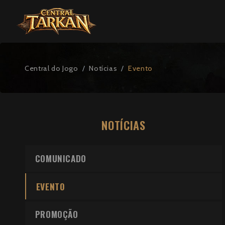
Central do Jogo
Notícias
Evento
NOTÍCIAS
COMUNICADO
EVENTO
PROMOÇÃO