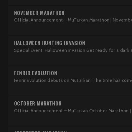
NOVEMBER MARATHON
Official Announcement – MuTarkan Marathon | Novembe
HALLOWEEN HUNTING INVASION
Special Event: Halloween Invasion Get ready for a dark an
FENRIR EVOLUTION
Fenrir Evolution debuts on MuTarkan! The time has come
OCTOBER MARATHON
Official Announcement – MuTarkan October Marathon |