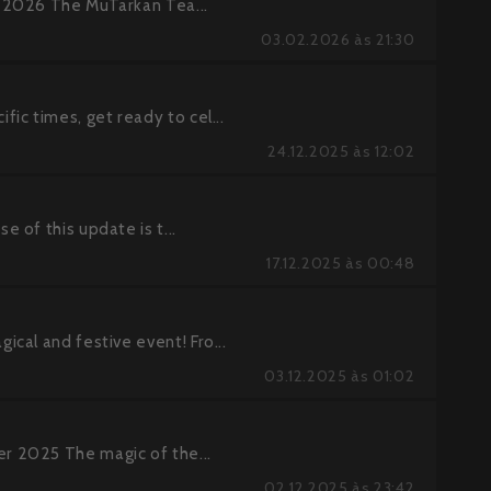
 2026 The MuTarkan Tea...
03.02.2026 às 21:30
ic times, get ready to cel...
24.12.2025 às 12:02
 of this update is t...
17.12.2025 às 00:48
cal and festive event! Fro...
03.12.2025 às 01:02
r 2025 The magic of the...
02.12.2025 às 23:42