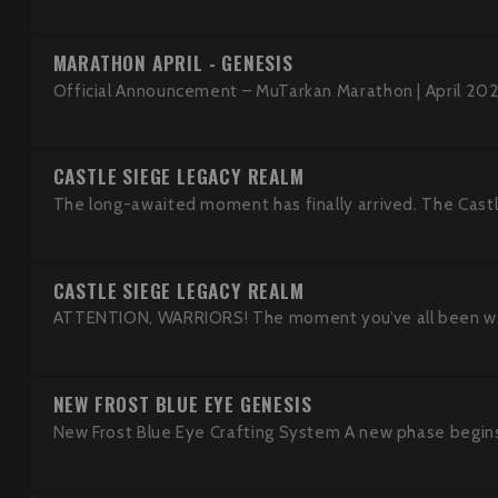
MARATHON APRIL - GENESIS
Official Announcement – MuTarkan Marathon | April 202
CASTLE SIEGE LEGACY REALM
The long-awaited moment has finally arrived. The Castle 
CASTLE SIEGE LEGACY REALM
ATTENTION, WARRIORS! The moment you’ve all been waitin
NEW FROST BLUE EYE GENESIS
New Frost Blue Eye Crafting System A new phase begins 