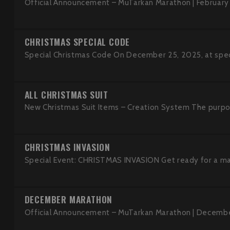
Official Announcement – MuTarkan Marathon | February
CHRISTMAS SPECIAL CODE
Special Christmas Code On December 25, 2025, at specif
ALL CHRISTMAS SUIT
New Christmas Suit Items – Creation System The purpose
CHRISTMAS INVASION
Special Event: CHRISTMAS INVASION Get ready for a magi
DECEMBER MARATHON
Official Announcement – MuTarkan Marathon | Decembe