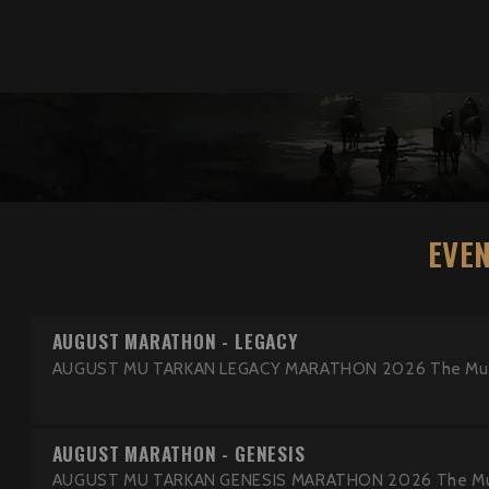
EVE
AUGUST MARATHON - LEGACY
AUGUST MU TARKAN LEGACY MARATHON 2026 The MuTark
AUGUST MARATHON - GENESIS
AUGUST MU TARKAN GENESIS MARATHON 2026 The MuTar