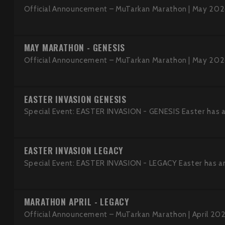
Official Announcement – MuTarkan Marathon | May 2026
MAY MARATHON - GENESIS
Official Announcement – MuTarkan Marathon | May 2026
EASTER INVASION GENESIS
Special Event: EASTER INVASION - GENESIS Easter has ar
EASTER INVASION LEGACY
Special Event: EASTER INVASION - LEGACY Easter has arr
MARATHON APRIL - LEGACY
Official Announcement – MuTarkan Marathon | April 202