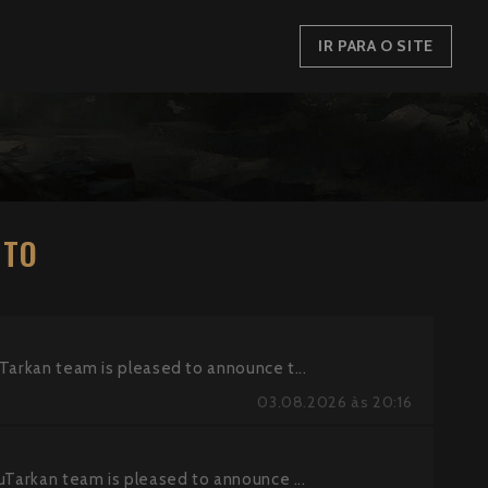
IR PARA O SITE
NTO
an team is pleased to announce t...
03.08.2026 às 20:16
kan team is pleased to announce ...