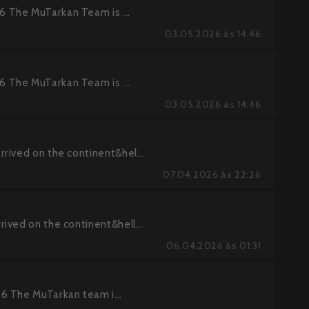
 The MuTarkan Team is ...
03.05.2026 às 14:46
 The MuTarkan Team is ...
03.05.2026 às 14:46
rived on the continent&hel...
07.04.2026 às 22:26
ived on the continent&hell...
06.04.2026 às 01:31
6 The MuTarkan team i...