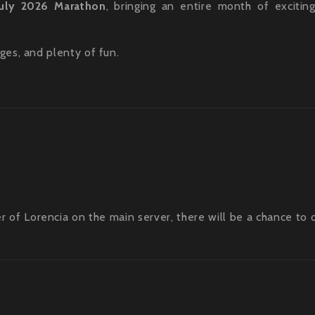
July 2026 Marathon
, bringing an entire month of excitin
ges, and plenty of fun.
er of Lorencia on the main server, there will be a chance to 