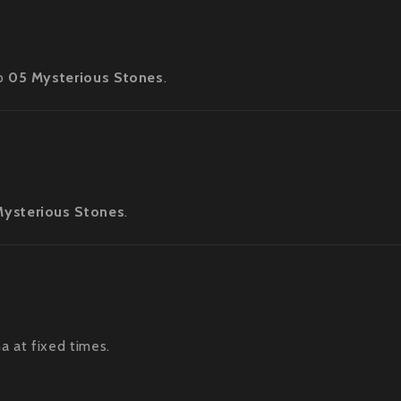
op
05 Mysterious Stones
.
Mysterious Stones
.
a at fixed times.