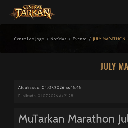
Central do Jogo
Notícias
Evento
JULY MARATHON -
JULY M
Atualizado: 04.07.2026 às 16:46
Publicado: 01.07.2026 às 21:28
MuTarkan Marathon Ju