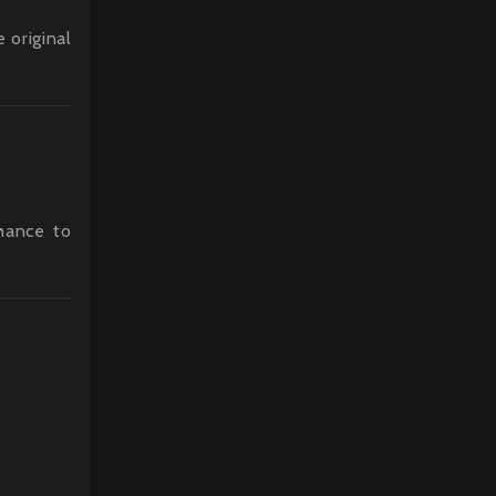
 original
chance to