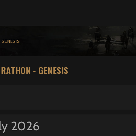
 GENESIS
ARATHON - GENESIS
ly 2026