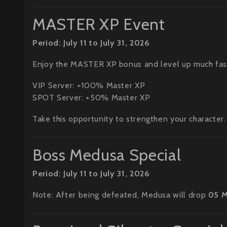
MASTER XP Event
Period: July 11 to July 31, 2026
Enjoy the MASTER XP bonus and level up much fas
VIP Server: +100% Master XP
SPOT Server: +50% Master XP
Take this opportunity to strengthen your character.
Boss Medusa Special
Period: July 11 to July 31, 2026
Note: After being defeated, Medusa will drop
05 M