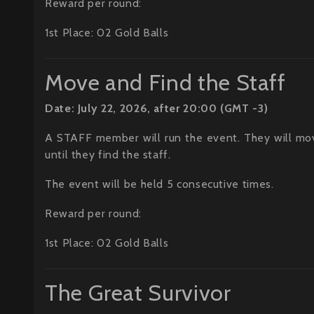
Reward per round:
1st Place: 02 Gold Balls
Move and Find the Staff
Date: July 22, 2026, after 20:00 (GMT -3)
A STAFF member will run the event. They will mo
until they find the staff.
The event will be held 5 consecutive times.
Reward per round:
1st Place: 02 Gold Balls
The Great Survivor