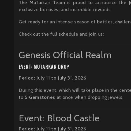
The MuTarkan Team is proud to announce the
exclusive bonuses, and incredible rewards.
Get ready for an intense season of battles, challen
Check out the full schedule and join us:
Genesis Official Realm
EVENT: MUTARKAN DROP
Period: July 11 to July 31, 2026
During this event, which will take place in the cent
to
5 Gemstones
at once when dropping jewels.
Event: Blood Castle
Period: July 11 to July 31, 2026