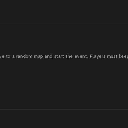
ve to a random map and start the event. Players must kee