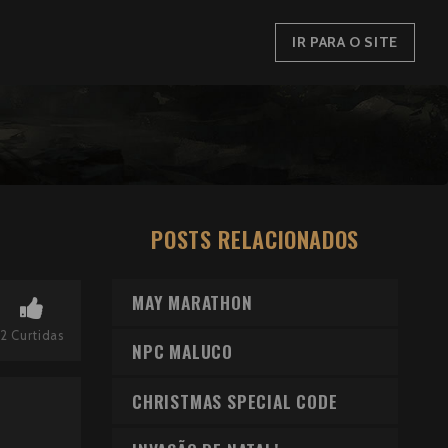
IR PARA O SITE
POSTS RELACIONADOS
MAY MARATHON
2
Curtidas
NPC MALUCO
CHRISTMAS SPECIAL CODE