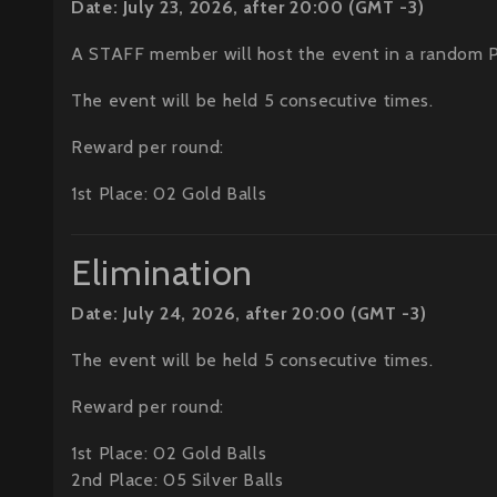
Date: July 23, 2026, after 20:00 (GMT -3)
A STAFF member will host the event in a random 
The event will be held 5 consecutive times.
Reward per round:
1st Place: 02 Gold Balls
Elimination
Date: July 24, 2026, after 20:00 (GMT -3)
The event will be held 5 consecutive times.
Reward per round:
1st Place: 02 Gold Balls
2nd Place: 05 Silver Balls