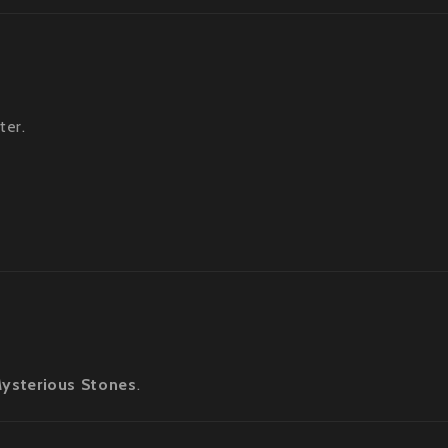
ter.
ysterious Stones
.