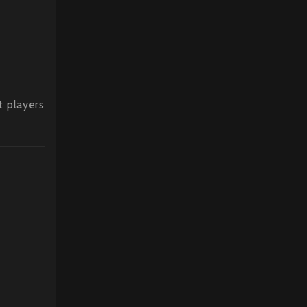
t players