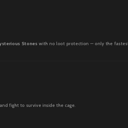
ysterious Stones
with no loot protection — only the fastes
 fight to survive inside the cage.