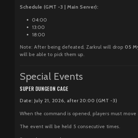
Schedule (GMT -3 | Main Server):
04:00
13:00
18:00
Note: After being defeated, Zarkrul will drop
05 M
will be able to pick them up.
Special Events
SUPER DUNGEON CAGE
Date: July 21, 2026, after 20:00 (GMT -3)
When the command is opened, players must move and
The event will be held 5 consecutive times.