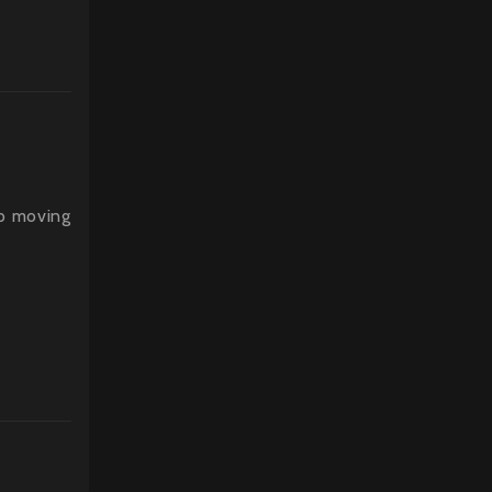
p moving