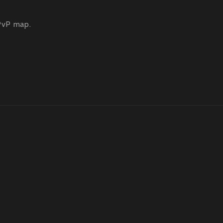
PvP map.