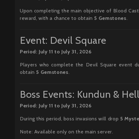
Upon completing the main objective of Blood Castle 
reward, with a chance to obtain
5 Gemstones
.
Event: Devil Square
Period: July 11 to July 31, 2026
Players who complete the Devil Square event duri
obtain
5 Gemstones
.
Boss Events: Kundun & Hel
Period: July 11 to July 31, 2026
During this period, boss invasions will drop
5 Myste
Note: Available only on the main server.