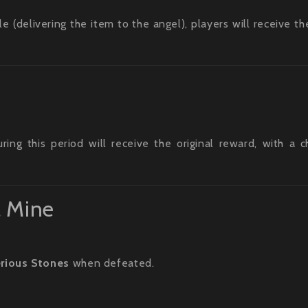
(delivering the item to the angel), players will receive the
ng this period will receive the original reward, with a 
l Mine
rious Stones
when defeated.