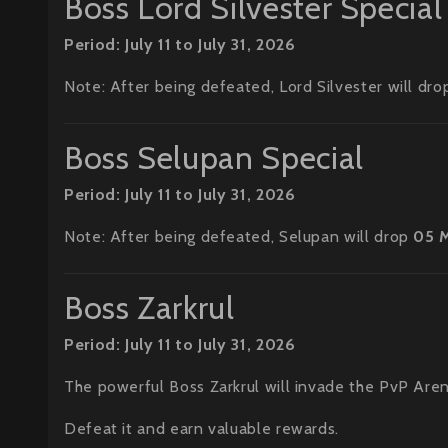
Boss Lord Silvester Special
Period: July 11 to July 31, 2026
Note: After being defeated, Lord Silvester will dr
Boss Selupan Special
Period: July 11 to July 31, 2026
Note: After being defeated, Selupan will drop
05 
Boss Zarkrul
Period: July 11 to July 31, 2026
The powerful Boss Zarkrul will invade the PvP Aren
Defeat it and earn valuable rewards.