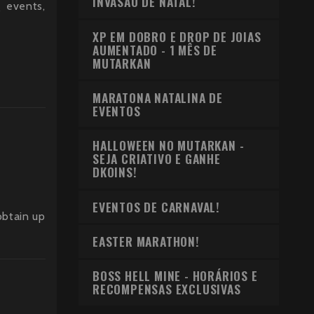
INVASÃO DE NATAL!
g events,
XP EM DOBRO E DROP DE JOIAS
AUMENTADO - 1 MÊS DE
MUTARKAN
MARATONA NATALINA DE
EVENTOS
HALLOWEEN NO MUTARKAN -
SEJA CRIATIVO E GANHE
DKOINS!
EVENTOS DE CARNAVAL!
obtain up
EASTER MARATHON!
BOSS HELL MINE - HORÁRIOS E
RECOMPENSAS EXCLUSIVAS