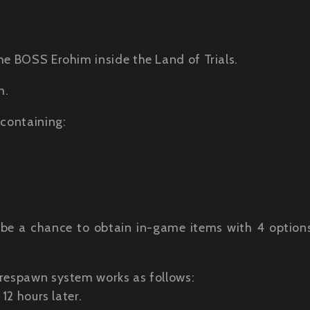
he BOSS Erohim inside the Land of Trials.
m.
 containing:
ill be a chance to obtain in-game items with 4 option
 respawn system works as follows:
12 hours later.