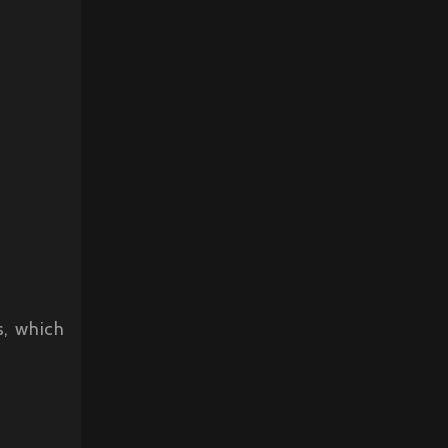
s, which