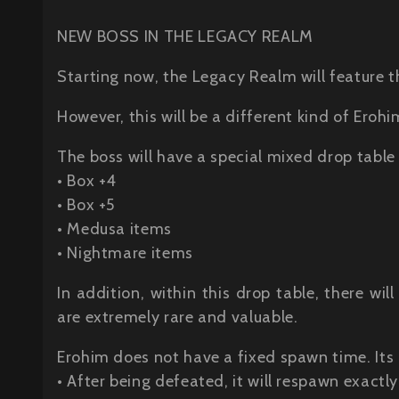
NEW BOSS IN THE LEGACY REALM
Starting now, the Legacy Realm will feature t
However, this will be a different kind of Erohi
The boss will have a special mixed drop table
• Box +4
• Box +5
• Medusa items
• Nightmare items
In addition, within this drop table, there w
are extremely rare and valuable.
Erohim does not have a fixed spawn time. Its
• After being defeated, it will respawn exactly 