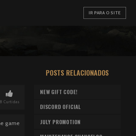
IR PARA O SITE
POSTS RELACIONADOS
NEW GIFT CODE!
8
Curtidas
DISCORD OFICIAL
JULY PROMOTION
the game