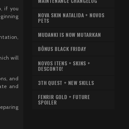
MAINTENANCE CHANGELOG
, if you
NOVA SKIN NATALIDA + NOVOS
eginning
PETS
MUDANKI IS NOW MUTARKAN
ntation,
BÔNUS BLACK FRIDAY
ich will
NOVOS ITENS + SKINS +
DESCONTO!
ons, and
3TH QUEST + NEW SKILLS
rate and
FENRIR GOLD + FUTURE
SPOILER
reparing