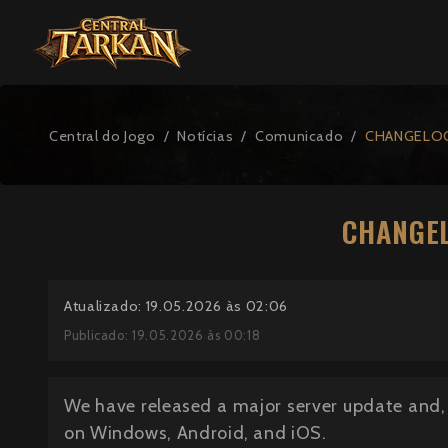
Central do Jogo
Notícias
Comunicado
CHANGELOG
CHANGEL
Atualizado: 19.05.2026 às 02:06
Publicado: 19.05.2026 às 00:18
We have released a major server update and, 
on Windows, Android, and iOS.