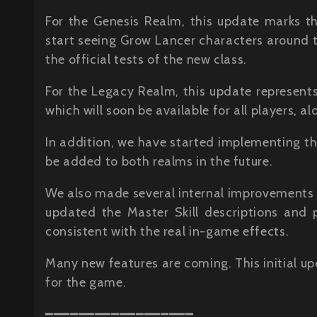
For the Genesis Realm, this update marks t
start seeing Grow Lancer characters around t
the official tests of the new class.
For the Legacy Realm, this update represents
which will soon be available for all players, al
In addition, we have started implementing t
be added to both realms in the future.
We also made several internal improvements 
updated the Master Skill descriptions and
consistent with the real in-game effects.
Many new features are coming. This initial up
for the game.
━━━━━━━━━━━━━━━━━━