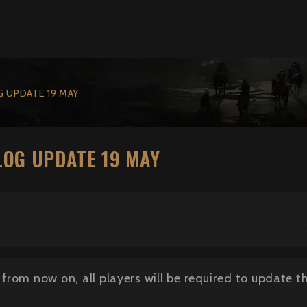
 UPDATE 19 MAY
OG UPDATE 19 MAY
from now on, all players will be required to update 