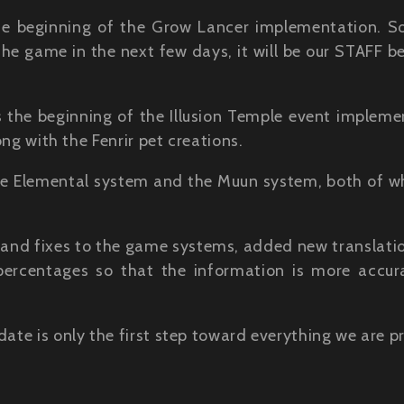
he beginning of the Grow Lancer implementation. So
he game in the next few days, it will be our STAFF b
 the beginning of the Illusion Temple event impleme
ong with the Fenrir pet creations.
he Elemental system and the Muun system, both of wh
and fixes to the game systems, added new translati
 percentages so that the information is more accu
date is only the first step toward everything we are p