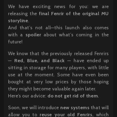
We have exciting news for you: we are
releasing the
final Fenrir of the original MU
storyline
.
And that’s not all—this launch also comes
with a
spoiler
about what’s coming in the
future!
We know that the previously released Fenrirs
—
Red, Blue, and Black
— have ended up
sitting in storage for many players, with little
use at the moment. Some have even been
bought at very low prices by those hoping
they might become valuable again later.
Here’s our advice:
do not get rid of them
.
Soon, we will introduce
new systems
that will
allow you to
reuse your old Fenrirs
, which