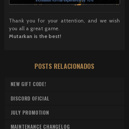
Thank you for your attention, and we wish
you all a great game.
Mutarkan is the best!
POSTS RELACIONADOS
NEW GIFT CODE!
DISCORD OFICIAL
JULY PROMOTION
MAINTENANCE CHANGELOG