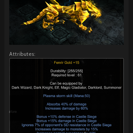
Attributes: