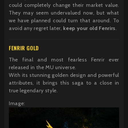
could completely change their market value.
They may seem undervalued now, but what
we have planned could turn that around. To
avoid any regret later,
keep your old Fenrirs
.
FENRIR GOLD
The final and most fearless Fenrir ever
released in the MU universe.
With its stunning golden design and powerful
attributes, it brings this saga to a close in
true legendary style.
Image: