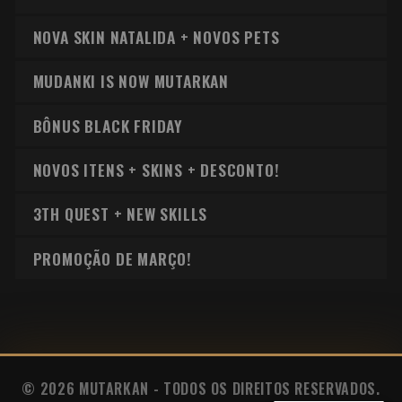
NOVA SKIN NATALIDA + NOVOS PETS
MUDANKI IS NOW MUTARKAN
BÔNUS BLACK FRIDAY
NOVOS ITENS + SKINS + DESCONTO!
3TH QUEST + NEW SKILLS
PROMOÇÃO DE MARÇO!
© 2026 MUTARKAN - TODOS OS DIREITOS RESERVADOS.