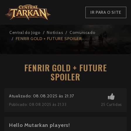
IR PARA O SITE
Central do Jogo
Notícias
Comunicado
FENRIR GOLD + FUTURE SPOILER
FENRIR GOLD + FUTURE
SPOILER
Atualizado: 08.08.2025 às 21:37
25
Curtidas
Publicado: 08.08.2025 às 21:33
Hello Mutarkan players!