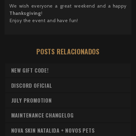
We wish everyone a great weekend and a happy
Thanksgiving
!
Enjoy the event and have fun!
POSTS RELACIONADOS
NEW GIFT CODE!
DISCORD OFICIAL
JULY PROMOTION
MAINTENANCE CHANGELOG
NOVA SKIN NATALIDA + NOVOS PETS