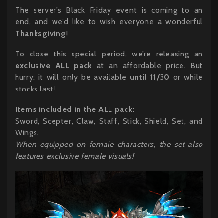
The server’s Black Friday event is coming to an
end, and we’d like to wish everyone a wonderful
Thanksgiving
!
To close this special period, we’re releasing an
exclusive ALL pack
at an affordable price. But
hurry: it will only be available
until 11/30
or while
stocks last!
Items included in the ALL pack:
Sword, Scepter, Claw, Staff, Stick, Shield, Set, and
Wings.
When equipped on female characters, the set also
features exclusive female visuals!