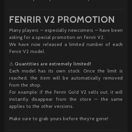
FENRIR V2 PROMOTION
Many players — especially newcomers — have been
asking for a special promotion on Fenrir V2.
We have now released a limited number of each
Fenrir V2 model.
⚠
Quantities are extremely limited!
Each model has its own stock. Once the limit is
reached, the item will be automatically removed
from the shop.
For example: if the Fenrir Gold V2 sells out, it will
instantly disappear from the store — the same
applies to the other versions.
Make sure to grab yours before they’re gone!