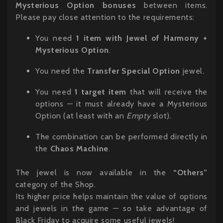
Mysterious Option bonuses
between items.
Please pay close attention to the requirements:
You need
1 item with Jewel of Harmony +
Mysterious Option
.
You need the
Transfer Special Option
jewel.
You need
1 target item
that will receive the
options — it must already have a Mysterious
Option (at least with an
Empty
slot).
The combination can be performed directly in
the
Chaos Machine
.
The jewel is now available in the
“Others”
category of the Shop.
Its higher price helps maintain the value of options
and jewels in the game — so take advantage of
Black Friday to acquire some useful jewels!