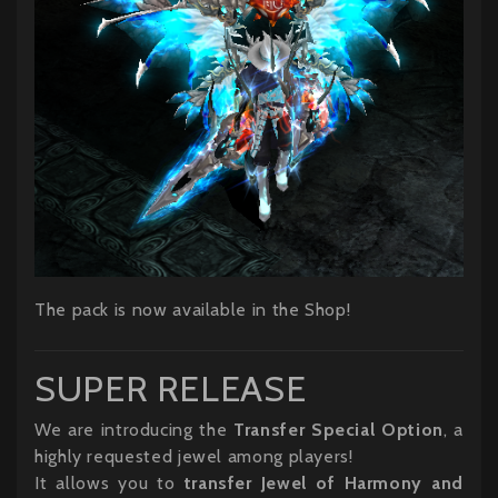
The pack is now available in the Shop!
SUPER RELEASE
We are introducing the
Transfer Special Option
, a
highly requested jewel among players!
It allows you to
transfer Jewel of Harmony and