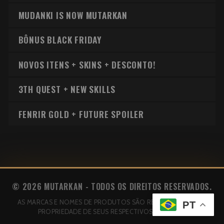
MUDANKI IS NOW MUTARKAN
BÔNUS BLACK FRIDAY
NOVOS ITENS + SKINS + DESCONTO!
3TH QUEST + NEW SKILLS
FENRIR GOLD + FUTURE SPOILER
© 2026 MUTARKAN - TODOS OS DIREITOS RESERVADOS.
AS MARCAS E NOMES DE PRODUTOS SÃO REGISTRADOS E DE
PT
PROPRIEDADE DE SEUS RESPECTIVOS AUTORES.