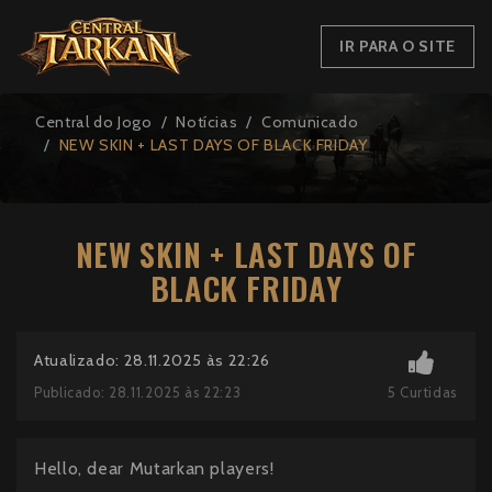
IR PARA O SITE
Central do Jogo
Notícias
Comunicado
NEW SKIN + LAST DAYS OF BLACK FRIDAY
NEW SKIN + LAST DAYS OF
BLACK FRIDAY
Atualizado: 28.11.2025 às 22:26
5
Curtidas
Publicado: 28.11.2025 às 22:23
Hello, dear Mutarkan players!